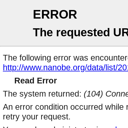
ERROR
The requested UR
The following error was encountere
http://www.nanobe.org/data/list/2
Read Error
The system returned:
(104) Conne
An error condition occurred while
retry your request.