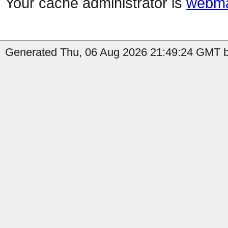
Your cache administrator is
webma
Generated Thu, 06 Aug 2026 21:49:24 GMT b