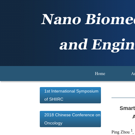
Home
Ar
1st International Symposium
of SHIIRC
Smart
2018 Chinese Conference on
A
Oncology
1
Ping Zhou
,