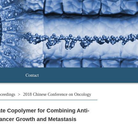
Contact
ceedings
>
2018 Chinese Conference on Oncology
te Copolymer for Combining Anti-
Cancer Growth and Metastasis