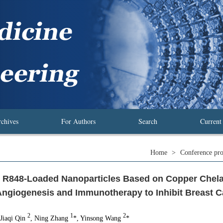
chives
For Authors
Search
Current
Home
>
Conference pro
 R848-Loaded Nanoparticles Based on Copper Chela
ngiogenesis and Immunotherapy to Inhibit Breast 
2
1
2
 Jiaqi Qin
, Ning Zhang
*, Yinsong Wang
*