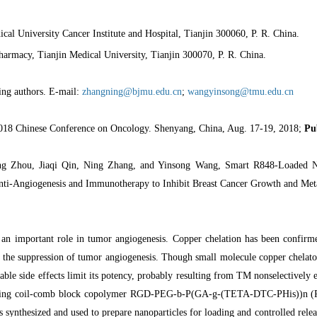
cal University Cancer Institute and Hospital, Tianjin 300060, P. R. China.
harmacy, Tianjin Medical University, Tianjin 300070, P. R. China.
ing authors. E-mail:
zhangning@bjmu.edu.cn
;
wangyinsong@tmu.edu.cn
018 Chinese Conference on Oncology. Shenyang, China, Aug. 17-19, 2018;
Pu
g Zhou, Jiaqi Qin, Ning Zhang, and Yinsong Wang, Smart R848-Loaded Na
ti-Angiogenesis and Immunotherapy to Inhibit Breast Cancer Growth and Meta
an important role in tumor angiogenesis. Copper chelation has been confirme
a the suppression of tumor angiogenesis. Though small molecule copper chelator, 
ble side effects limit its potency, probably resulting from TM nonselectively 
ting coil-comb block copolymer RGD-PEG-b-P(GA-g-(TETA-DTC-PHis))n (RP
as synthesized and used to prepare nanoparticles for loading and controlled re