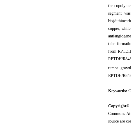
the copolyme
segment was 
bis(dithiocar
copper, while
antiangiogene
tube formati
from RPTDH/R
RPTDH/R848 na
tumor growth
RPTDH/R848 na
Keywords:
Co
Copyright
© 
Commons Attr
source are cre