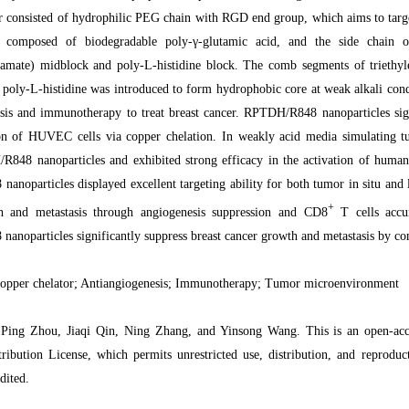
r consisted of hydrophilic PEG chain with RGD end group, which aims to tar
composed of biodegradable poly-γ-glutamic acid, and the side chain of
bamate) midblock and poly-L-histidine block. The comb segments of triethyle
 poly-L-histidine was introduced to form hydrophobic core at weak alkali con
sis and immunotherapy to treat breast cancer. RPTDH/R848 nanoparticles signi
on of HUVEC cells via copper chelation. In weakly acid media simulating t
848 nanoparticles and exhibited strong efficacy in the activation of human
noparticles displayed excellent targeting ability for both tumor in situ and 
+
 and metastasis through angiogenesis suppression and CD8
T cells accu
noparticles significantly suppress breast cancer growth and metastasis by c
pper chelator; Antiangiogenesis; Immunotherapy; Tumor microenvironment
Ping Zhou, Jiaqi Qin, Ning Zhang, and Yinsong Wang. This is an open-access
ibution License, which permits unrestricted use, distribution, and reprodu
dited.