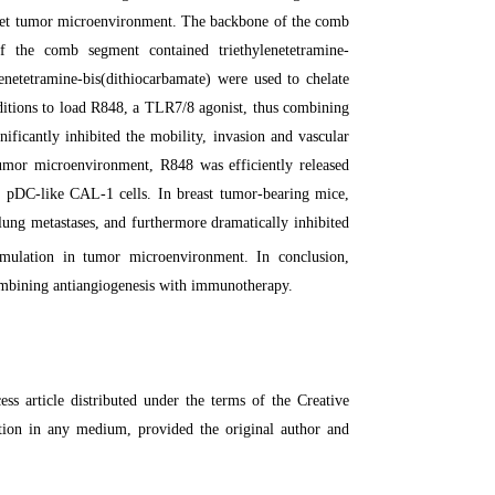
get tumor microenvironment. The backbone of the comb
 the comb segment contained triethylenetetramine-
netetramine-bis(dithiocarbamate) were used to chelate
ditions to load R848, a TLR7/8 agonist, thus combining
ficantly inhibited the mobility, invasion and vascular
umor microenvironment, R848 was efficiently released
 pDC-like CAL-1 cells. In breast tumor-bearing mice,
lung metastases, and furthermore dramatically inhibited
mulation in tumor microenvironment. In conclusion,
ombining antiangiogenesis with immunotherapy.
 article distributed under the terms of the Creative
ction in any medium, provided the original author and