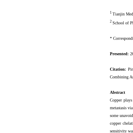
1
Tianjin Medi
2
School of P
* Correspond
Presented:
2
Citation:
Pin
Combining An
Abstract
Copper plays 
metastasis vi
some unavoida
copper chela
sensitivity w