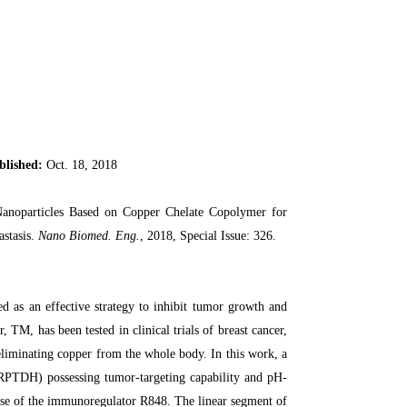
blished:
Oct. 18, 2018
noparticles Based on Copper Chelate Copolymer for
stasis.
Nano Biomed. Eng.
, 2018, Special Issue: 326.
d as an effective strategy to inhibit tumor growth and
TM, has been tested in clinical trials of breast cancer,
eliminating copper from the whole body. In this work, a
TDH) possessing tumor-targeting capability and pH-
lease of the immunoregulator R848. The linear segment of