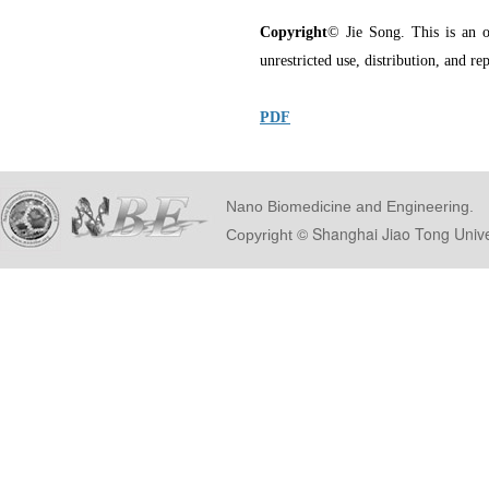
Copyright
© Jie Song. This is an o
unrestricted use, distribution, and r
PDF
Nano Biomedicine and Engineering.
© Shanghai Ji
Copyright