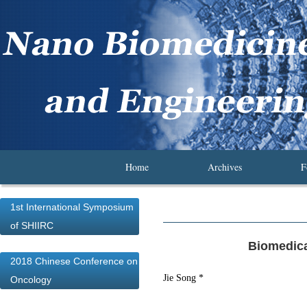
Home
Archives
F
1st International Symposium
of SHIIRC
Biomedica
2018 Chinese Conference on
Jie Song *
Oncology