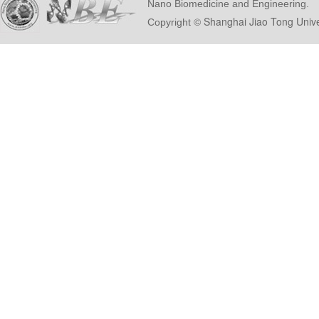
Nano Biomedicine and Engineering.
© Shanghai Ji
Copyright