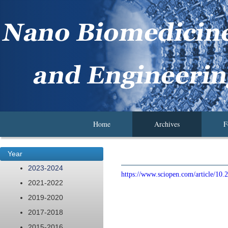
Home
Archives
F
Year
2023-2024
https://www.sciopen.com/article/1
2021-2022
2019-2020
2017-2018
2015-2016