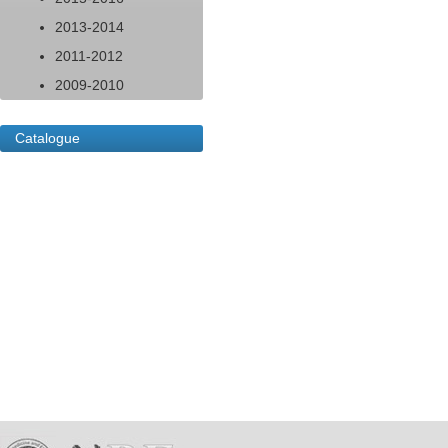
2013-2014
2011-2012
2009-2010
Catalogue