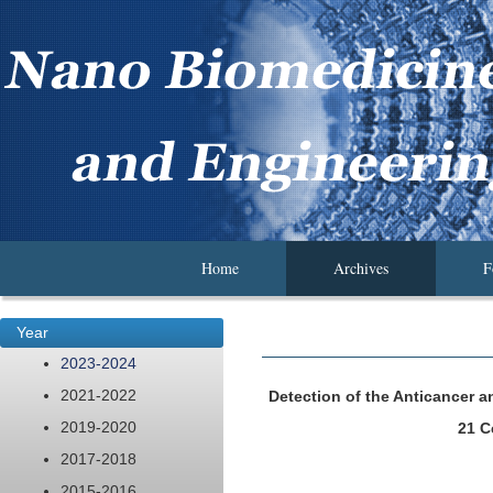
Home
Archives
F
Year
2023-2024
2021-2022
Detection of the Anticancer a
2019-2020
21 C
2017-2018
2015-2016