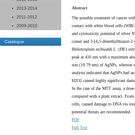
2013-2014
Abstract
2011-2012
The possible treatment of cancer with
2009-2010
contact with white blood cells (WBCs)
and cytotoxicity potential of silve
Catalogue
comet and 3-[4,5-dimethylthiazol-2-y
Heliotropium eichwaldi L. (HE) extr
peak at 416 nm with a maximum absor
size (19.79 nm) of AgNPs, whereas s
analysis indicated that AgNPs had a
H2O2 caused highly significant dama
In the case of the MTT assay, a dos
compared with a plant extract. From 
cells, caused damage to DNA via oxida
potential threats are recommended.
PDF
Full Text