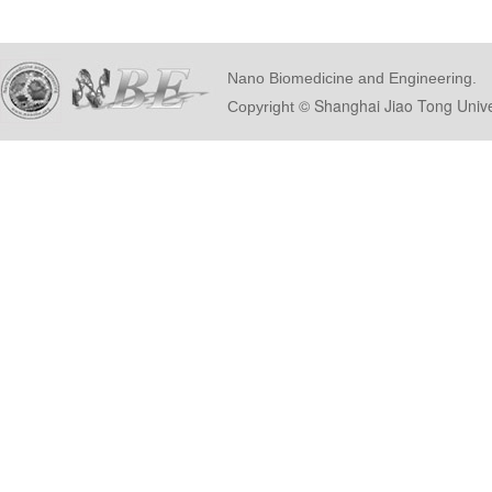
Nano Biomedicine and Engineering.
© Shanghai Ji
Copyright